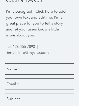
I'm a paragraph. Click here to add
your own text and edit me. I’m a
great place for you to tell a story
and let your users know a little
more about you.
Tel:
123-456-7890
|
Email:
info@mysite.com