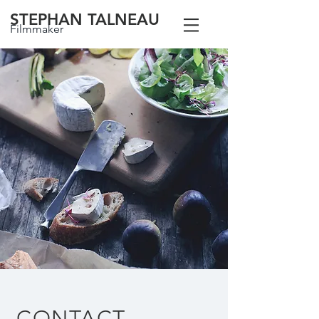
STEPHAN TALNEAU
Filmmaker
CONTACT