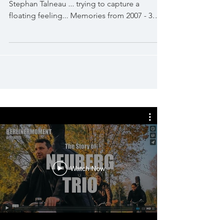
Stephan Talneau ... trying to capture a
floating feeling... Memories from 2007 - 3min
to sit down...
Watch Now