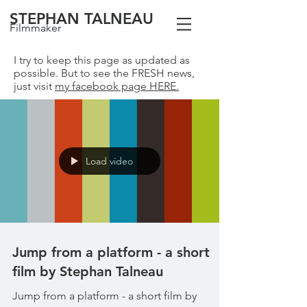
STEPHAN TALNEAU
Filmmaker
I try to keep this page as updated as
possible. But to see the FRESH news,
just visit
my facebook page HERE.
Load video
Jump from a platform - a short
film by Stephan Talneau
Jump from a platform - a short film by