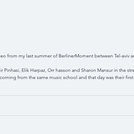
ideo from my last summer of BerlinerMoment between Tel-aviv 
 Pinhasi, Elik Harpaz, Orr hasson and Sharon Mansur in the stre
 coming from the same music school and that day was their first