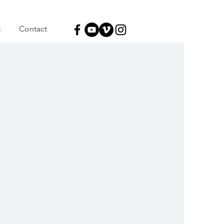
t
Contact