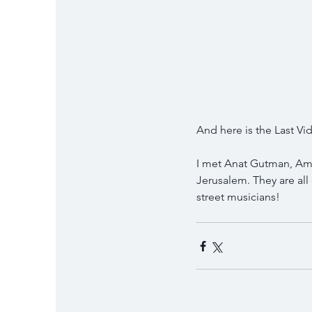
And here is the Last V
I met Anat Gutman, Amir
Jerusalem. They are all
street musicians!