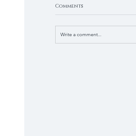
Comments
Write a comment...