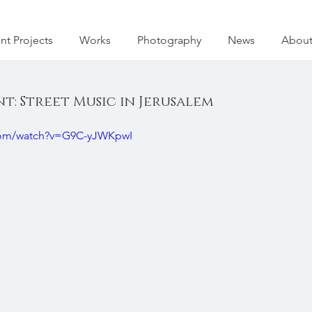
nt Projects
Works
Photography
News
Abou
: Street Music in Jerusalem
com/watch?v=G9C-yJWKpwI