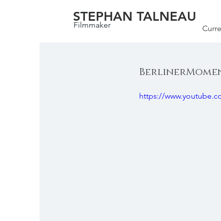
STEPHAN TALNEAU
Filmmaker
Curre
BerlinerMoment
https://www.youtube.