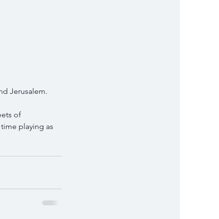
and Jerusalem.
ets of 
 time playing as 