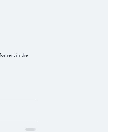
rMoment in the 