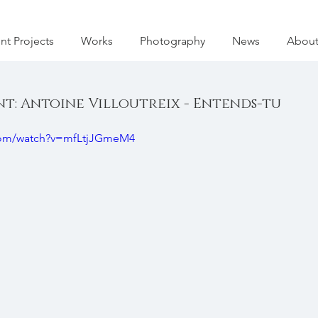
nt Projects
Works
Photography
News
Abou
: Antoine Villoutreix - Entends-tu
com/watch?v=mfLtjJGmeM4