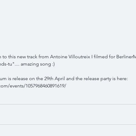
 to this new track from Antoine Villoutreix I filmed for Berline
ds-tu".... amazing song :)
 is release on the 29th April and the release party is here: 
com/events/1057968460891619/