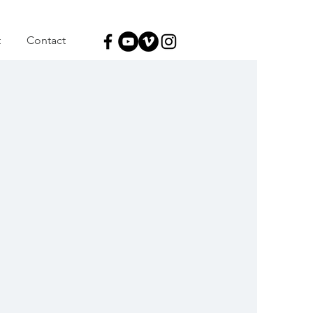
t
Contact