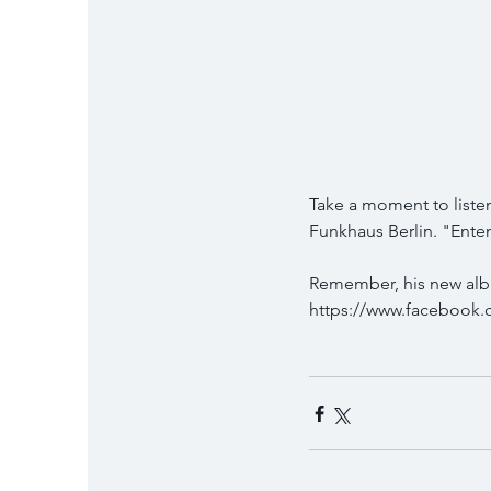
Take a moment to listen
Funkhaus Berlin. "Enten
Remember, his new album
https://www.facebook.