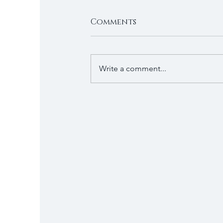
Comments
Write a comment...