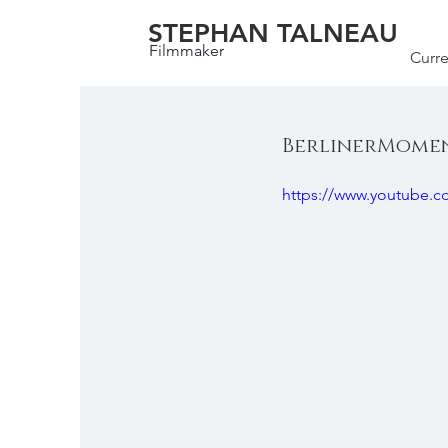
STEPHAN TALNEAU
Filmmaker
Curre
BerlinerMoment
https://www.youtube.