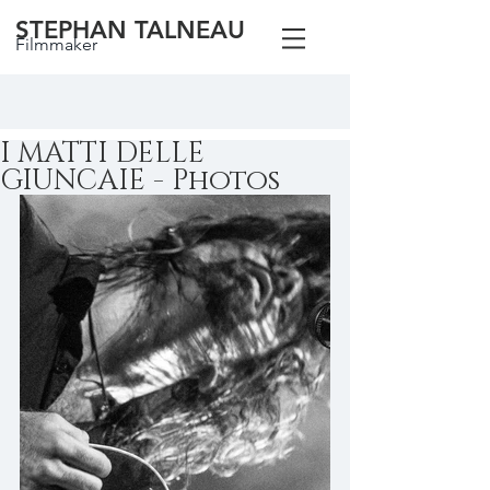
STEPHAN TALNEAU
Filmmaker
I MATTI DELLE
GIUNCAIE - Photos