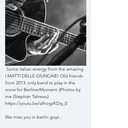
 Some italian energy from the amazing 
I MATTI DELLE GIUNCAIE​! Old friends 
from 2013: only band to play in the 
snow for BerlinerMoment​ :)Photos by 
me (Stephan Talneau)​ 
https://youtu.be/alhogzKDq_0
We miss you in berlin guys ;