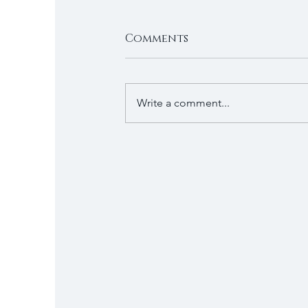
Comments
Write a comment...