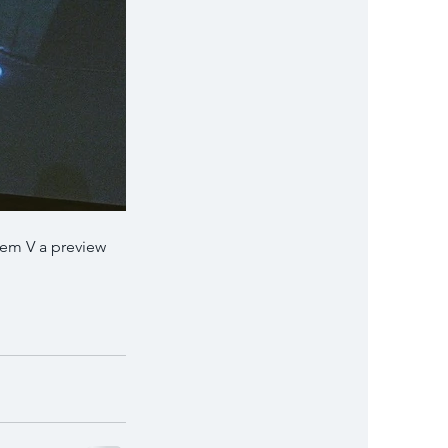
tem V a preview 