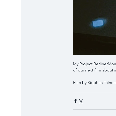
My Project BerlinerMom
of our next film abou
FIlm by Stephan Talnea