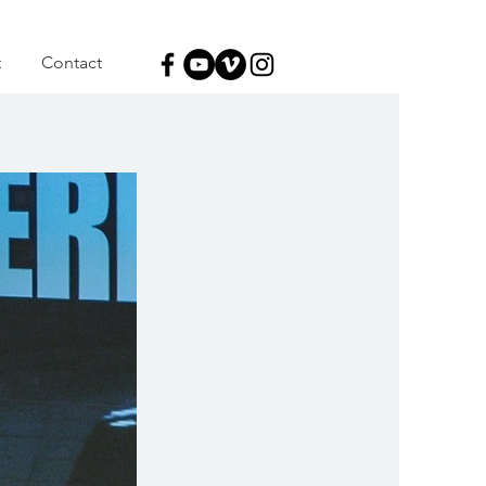
t
Contact