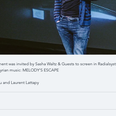
ent was invited by Sasha Waltz & Guests to screen in Radialsys
t syrian music: MELODY'S ESCAPE
u and Laurent Lattapy