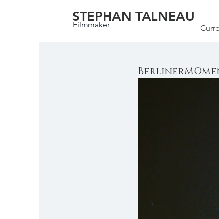
STEPHAN TALNEAU
Filmmaker
Curre
BerlinerMOmen