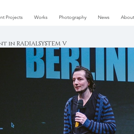
nt Projects
Works
Photography
News
Abou
t in RADIALSYSTEM V